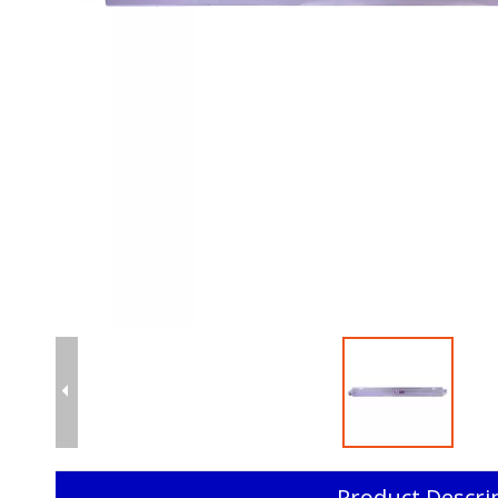
Product Descri