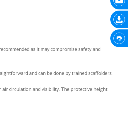
 not recommended as it may compromise safety and
straightforward and can be done by trained scaffolders.
r circulation and visibility. The protective height