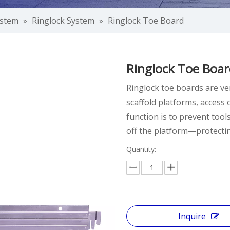
ystem
»
Ringlock System
»
Ringlock Toe Board
Ringlock Toe Boa
Ringlock toe boards are ver
scaffold platforms, access
function is to prevent tool
off the platform—protecti
Quantity:
Inquire