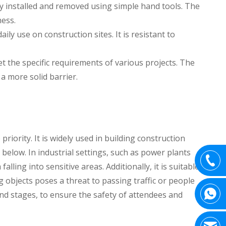
ly installed and removed using simple hand tools. The
ness.
ly use on construction sites. It is resistant to
et the specific requirements of various projects. The
 a more solid barrier.
iority. It is widely used in building construction
below. In industrial settings, such as power plants
ling into sensitive areas. Additionally, it is suitable
g objects poses a threat to passing traffic or people
d stages, to ensure the safety of attendees and