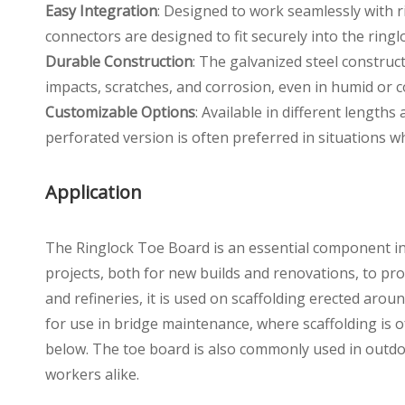
Easy Integration
: Designed to work seamlessly with r
connectors are designed to fit securely into the rin
Durable Construction
: The galvanized steel construct
impacts, scratches, and corrosion, even in humid or 
Customizable Options
: Available in different length
perforated version is often preferred in situations whe
Application
The Ringlock Toe Board is an essential component in a
projects, both for new builds and renovations, to pro
and refineries, it is used on scaffolding erected arou
for use in bridge maintenance, where scaffolding is o
below. The toe board is also commonly used in outdo
workers alike.