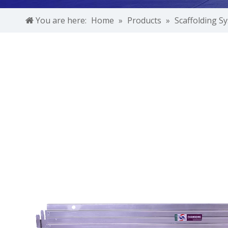
You are here:
Home
»
Products
»
Scaffolding S