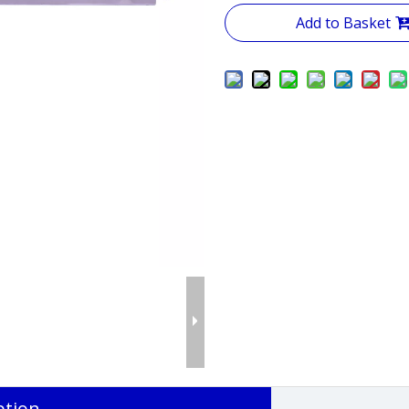
Add to Basket
ption