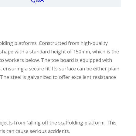
lding platforms. Constructed from high-quality
ar shape with a standard height of 150mm, which is the
ry to workers below. The toe board is equipped with
ensuring a secure fit. Its surface can be either plain
 The steel is galvanized to offer excellent resistance
bjects from falling off the scaffolding platform. This
ris can cause serious accidents.