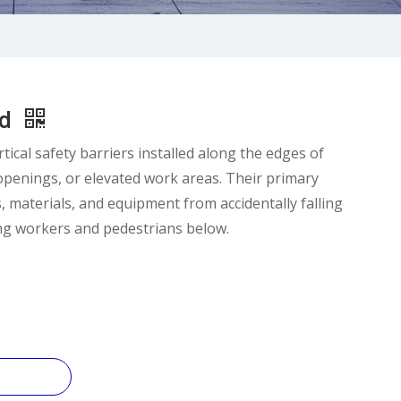
rd
tical safety barriers installed along the edges of
 openings, or elevated work areas. Their primary
s, materials, and equipment from accidentally falling
ng workers and pedestrians below.