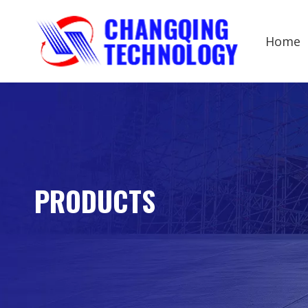
Home
PRODUCTS