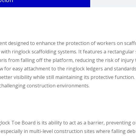
nt designed to enhance the protection of workers on scaffo
se with ringlock scaffolding systems. It features a rectangul
bris from falling off the platform, reducing the risk of inju
w for easy attachment to the ringlock ledgers and standards, 
ter visibility while still maintaining its protective function.
n challenging construction environments.
ock Toe Board is its ability to act as a barrier, preventing o
especially in multi-level construction sites where falling deb