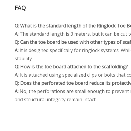
FAQ
Q: What is the standard length of the Ringlock Toe 
A:
The standard length is 3 meters, but it can be cut to
Q: Can the toe board be used with other types of sca
A:
It is designed specifically for ringlock systems. W
stability.
Q: How is the toe board attached to the scaffolding
?
A:
It is attached using specialized clips or bolts that
Q: Does the perforated toe board reduce its protectiv
A:
No, the perforations are small enough to prevent mo
and structural integrity remain intact.