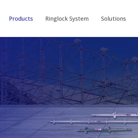
Products
Ringlock System
Solutions