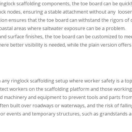
inglock scaffolding components, the toe board can be quick
glock nodes, ensuring a stable attachment without any loose
ion ensures that the toe board can withstand the rigors of dai
coastal areas where saltwater exposure can be a problem.
s and surface finishes, the toe board can be customized to me
re better visibility is needed, while the plain version offers
ny ringlock scaffolding setup where worker safety is a top pr
tect workers on the scaffolding platform and those working 
nd machinery and equipment to prevent tools and parts from fal
ften built over roadways or waterways, and the risk of fallin
or events and temporary structures, such as grandstands an