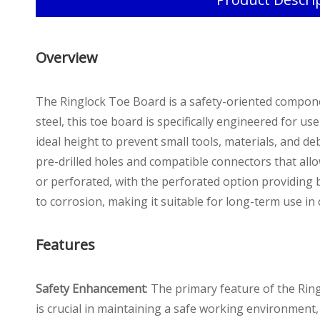
Overview
The Ringlock Toe Board is a safety-oriented compone
steel, this toe board is specifically engineered for u
ideal height to prevent small tools, materials, and de
pre-drilled holes and compatible connectors that allo
or perforated, with the perforated option providing bet
to corrosion, making it suitable for long-term use i
Features
Safety Enhancement
: The primary feature of the Ringl
is crucial in maintaining a safe working environment, 