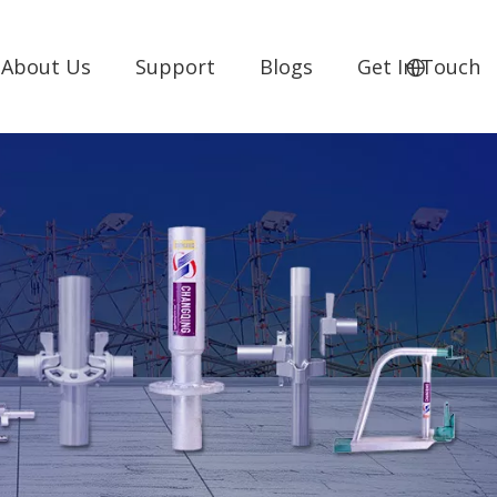
About Us
Support
Blogs
Get In Touch