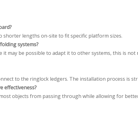
Board
?
 shorter lengths on-site to fit specific platform sizes.
ffolding systems
?
hile it may be possible to adapt it to other systems, this is
 connect to the ringlock ledgers. The installation process is 
e effectiveness
?
st objects from passing through while allowing for better ai