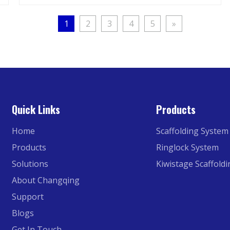
1
2
3
4
5
»
Quick Links
Products
Home
Scaffolding System
Products
Ringlock System
Solutions
Kiwistage Scaffold
About Changqing
Support
Blogs
Get In Touch