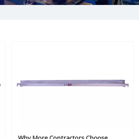
Why More Contractors Choose