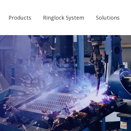
Products
Ringlock System
Solutions