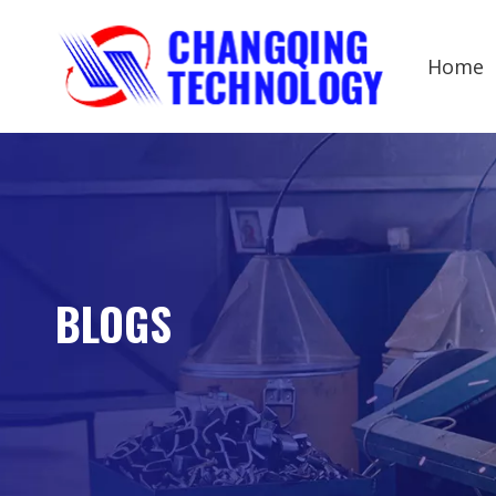
Home
BLOGS