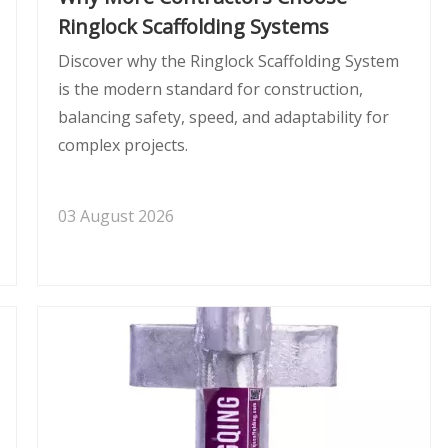
Ringlock Scaffolding Systems
Discover why the Ringlock Scaffolding System
is the modern standard for construction,
balancing safety, speed, and adaptability for
complex projects.
03 August 2026