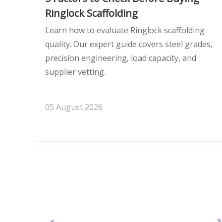
Ringlock Scaffolding
Learn how to evaluate Ringlock scaffolding
quality. Our expert guide covers steel grades,
precision engineering, load capacity, and
supplier vetting.
05 August 2026