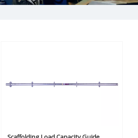
Scaffolding Load Capacity Guide