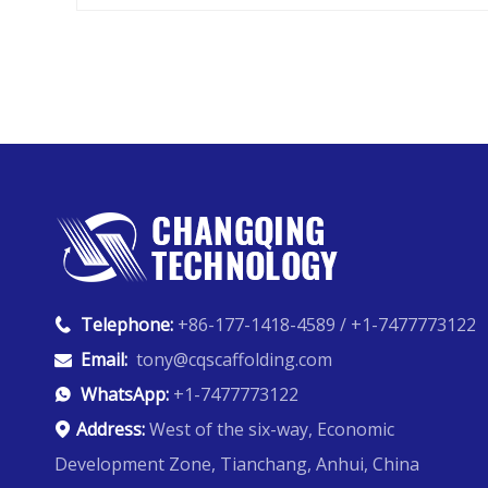
Telephone:
+86-177-1418-4589 / +1-7477773122

Email:
tony@cqscaffolding.com

WhatsApp:
+1-7477773122

Address:
West of the six-way, Economic

Development Zone, Tianchang, Anhui, China