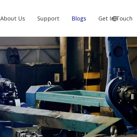
About Us
Support
Blogs
Get In Touch