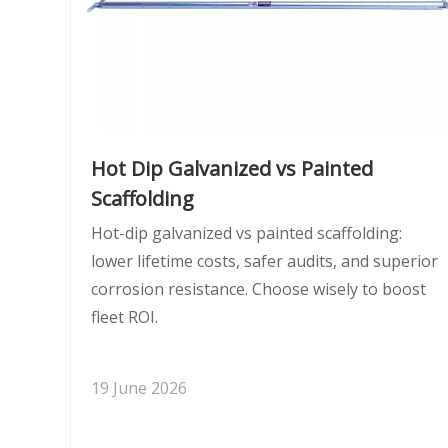
Hot Dip Galvanized vs Painted
Scaffolding
Hot-dip galvanized vs painted scaffolding:
lower lifetime costs, safer audits, and superior
corrosion resistance. Choose wisely to boost
fleet ROI.
19 June 2026