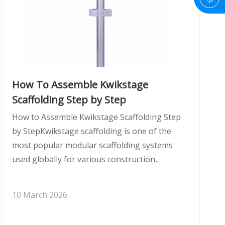
How To Assemble Kwikstage
Scaffolding Step by Step
How to Assemble Kwikstage Scaffolding Step
by StepKwikstage scaffolding is one of the
most popular modular scaffolding systems
used globally for various construction,
industrial, and maintenance projects. Its
modular nature and easy-to-assemble design
10 March 2026
make it a favorite among contractors and
builder