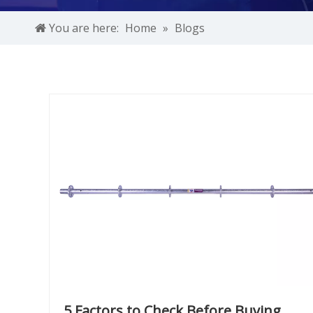
You are here:
Home
»
Blogs
5 Factors to Check Before Buying