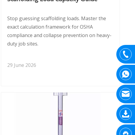
Stop guessing scaffolding loads. Master the
exact calculation framework for OSHA
compliance and collapse prevention on heavy-
duty job sites.
29 June 2026