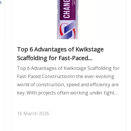
Top 6 Advantages of Kwikstage
Scaffolding for Fast-Paced
Construction
Top 6 Advantages of Kwikstage Scaffolding for
Fast-Paced ConstructionIn the ever-evolving
world of construction, speed and efficiency are
key. With projects often working under tight
deadlines, the right scaffolding system can
make a significant difference. Kwikstage
16 March 2026
scaffolding is one of the most p