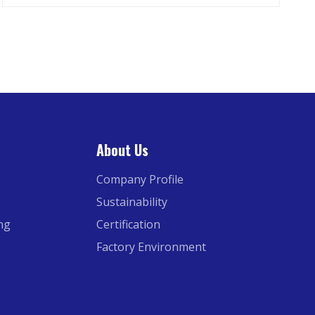
About Us
Company Profile
Sustainability
ing
Certification
Factory Environment