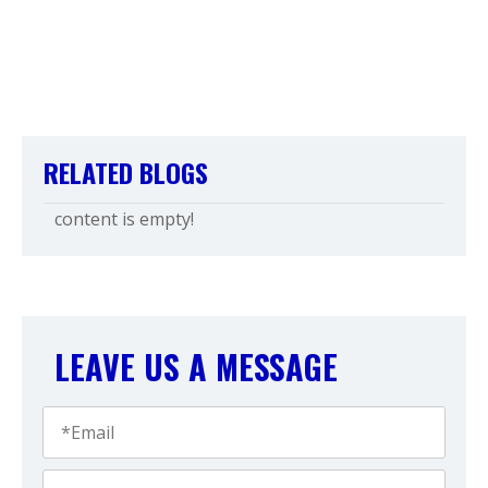
RELATED BLOGS
content is empty!
LEAVE US A MESSAGE