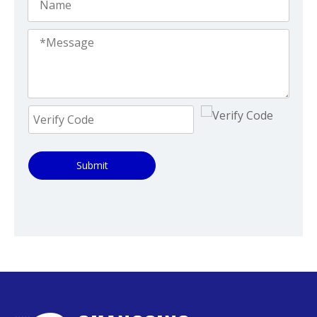
Submit