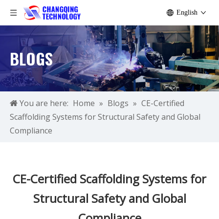
English
BLOGS
You are here:
Home
»
Blogs
»
CE-Certified
Scaffolding Systems for Structural Safety and Global
Compliance
CE-Certified Scaffolding Systems for
Structural Safety and Global
Compliance