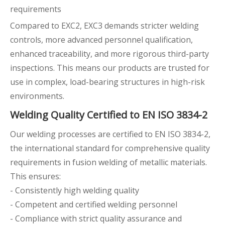
requirements
Compared to EXC2, EXC3 demands stricter welding
controls, more advanced personnel qualification,
enhanced traceability, and more rigorous third-party
inspections. This means our products are trusted for
use in complex, load-bearing structures in high-risk
environments.
Welding Quality Certified to EN ISO 3834-2
Our welding processes are certified to EN ISO 3834-2,
the international standard for comprehensive quality
requirements in fusion welding of metallic materials.
This ensures:
- Consistently high welding quality
- Competent and certified welding personnel
- Compliance with strict quality assurance and