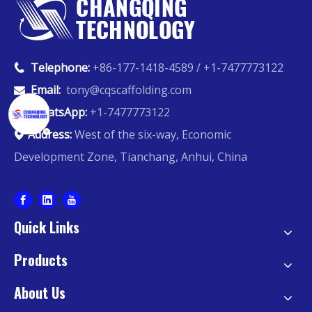
Telephone:
+86-177-1418-4589 / +1-7477773122

Email:
tony@cqscaffolding.com

WhatsApp:
+1-7477773122

Address:
West of the six-way, Economic

Development Zone, Tianchang, Anhui, China
Quick Links
Products
About Us