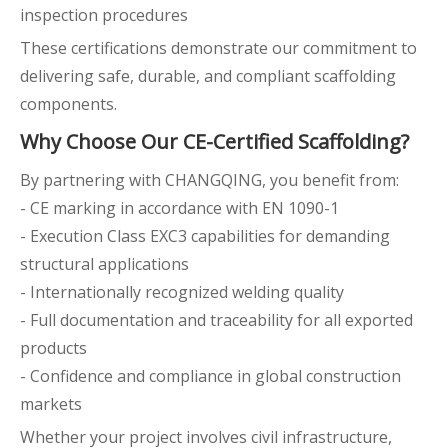
inspection procedures
These certifications demonstrate our commitment to
delivering safe, durable, and compliant scaffolding
components.
Why Choose Our CE-Certified Scaffolding?
By partnering with CHANGQING, you benefit from:
- CE marking in accordance with EN 1090-1
- Execution Class EXC3 capabilities for demanding
structural applications
- Internationally recognized welding quality
- Full documentation and traceability for all exported
products
- Confidence and compliance in global construction
markets
Whether your project involves civil infrastructure,