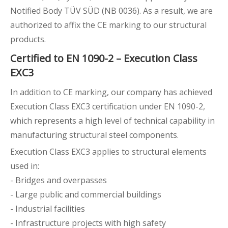
Notified Body TÜV SÜD (NB 0036). As a result, we are
authorized to affix the CE marking to our structural
products.
Certified to EN 1090-2 – Execution Class
EXC3
In addition to CE marking, our company has achieved
Execution Class EXC3 certification under EN 1090-2,
which represents a high level of technical capability in
manufacturing structural steel components.
Execution Class EXC3 applies to structural elements
used in:
- Bridges and overpasses
- Large public and commercial buildings
- Industrial facilities
- Infrastructure projects with high safety