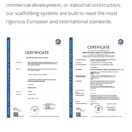
commercial development, or industrial construction,
our scaffolding systems are built to meet the most
rigorous European and international standards.