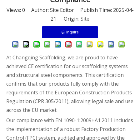
Views:
0
Author: Site Editor Publish Time: 2025-04-
21 Origin:
Site
Inquire
At Changqing Scaffolding, we are proud to have
achieved CE certification for our scaffolding systems
and structural steel components. This certification
confirms that our products fully comply with the
requirements of the European Construction Products
Regulation (CPR 305/2011), allowing legal sale and use
across the EU market.
Our compliance with EN 1090-1:2009+A1:2011 includes
the implementation of a robust Factory Production
Control (FPC) system, audited and approved by the