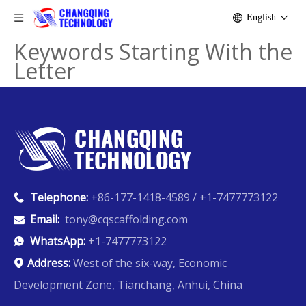
English
Keywords Starting With the
Letter
Telephone:
+86-177-1418-4589 / +1-7477773122

Email:
tony@cqscaffolding.com

WhatsApp:
+1-7477773122

Address:
West of the six-way, Economic

Development Zone, Tianchang, Anhui, China