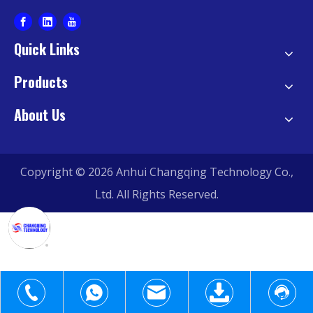
Quick Links
Products
About Us
Copyright ©
2026
Anhui Changqing Technology Co.,
Ltd. All Rights Reserved.
+1-