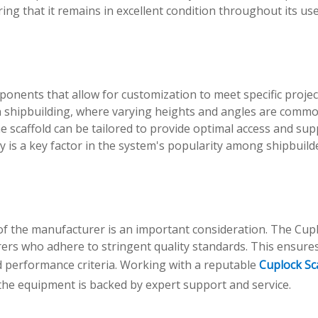
ring that it remains in excellent condition throughout its use
onents that allow for customization to meet specific projec
l in shipbuilding, where varying heights and angles are comm
e scaffold can be tailored to provide optimal access and sup
y is a key factor in the system's popularity among shipbuild
 of the manufacturer is an important consideration. The Cup
ers who adhere to stringent quality standards. This ensures
d performance criteria. Working with a reputable
Cuplock Sc
he equipment is backed by expert support and service.