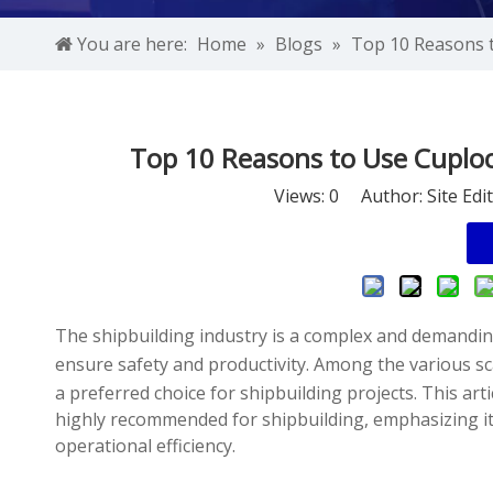
You are here:
Home
»
Blogs
»
Top 10 Reasons t
Top 10 Reasons to Use Cuplock
Views:
0
Author: Site Edi
The shipbuilding industry is a complex and demanding 
ensure safety and productivity. Among the various sc
a preferred choice for shipbuilding projects. This ar
highly recommended for shipbuilding, emphasizing its
operational efficiency.