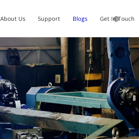
About Us
Support
Blogs
Get In Touch