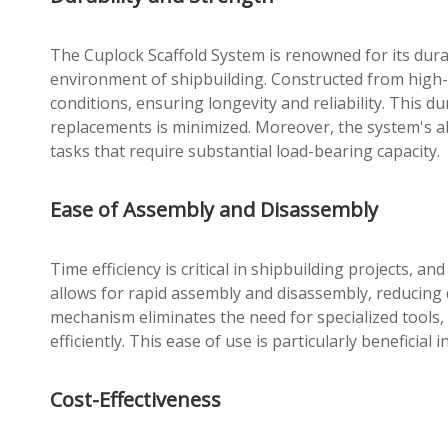
The Cuplock Scaffold System is renowned for its durab
environment of shipbuilding. Constructed from high-
conditions, ensuring longevity and reliability. This du
replacements is minimized. Moreover, the system's abi
tasks that require substantial load-bearing capacity.
Ease of Assembly and Disassembly
Time efficiency is critical in shipbuilding projects, a
allows for rapid assembly and disassembly, reducing 
mechanism eliminates the need for specialized tools,
efficiently. This ease of use is particularly beneficial
Cost-Effectiveness