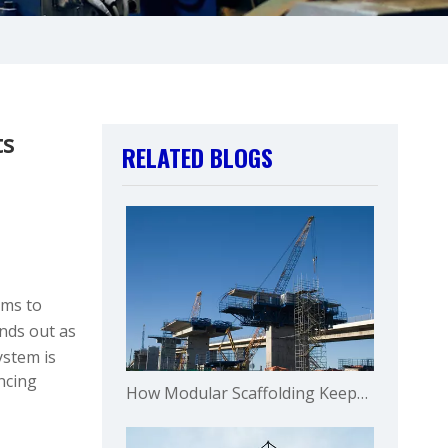
ts
RELATED BLOGS
ems to
nds out as
ystem is
ncing
How Modular Scaffolding Keeps Operations Running in Mining?