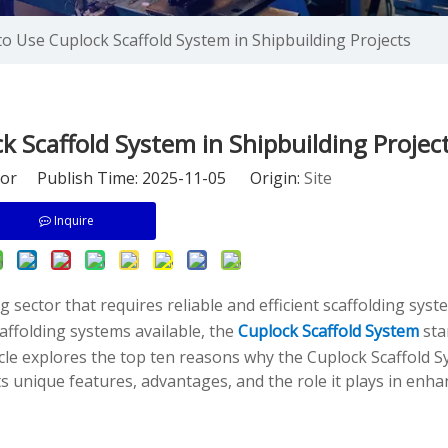
o Use Cuplock Scaffold System in Shipbuilding Projects
 Scaffold System in Shipbuilding Projec
tor Publish Time: 2025-11-05 Origin:
Site
Inquire
sector that requires reliable and efficient scaffolding syst
affolding systems available, the
Cuplock Scaffold System
sta
ticle explores the top ten reasons why the Cuplock Scaffold S
 unique features, advantages, and the role it plays in enha