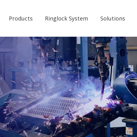
Products
Ringlock System
Solutions