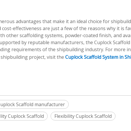
merous advantages that make it an ideal choice for shipbuil
and cost-effectiveness are just a few of the reasons why it is f
th other scaffolding systems, powder-coated finish, and avail
upported by reputable manufacturers, the Cuplock Scaffold
anding requirements of the shipbuilding industry. For more i
hipbuilding project, visit the
Cuplock Scaffold System in Sh
uplock Scaffold manufacturer
lity Cuplock Scaffold
Flexibility Cuplock Scaffold