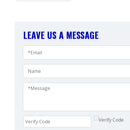
LEAVE US A MESSAGE