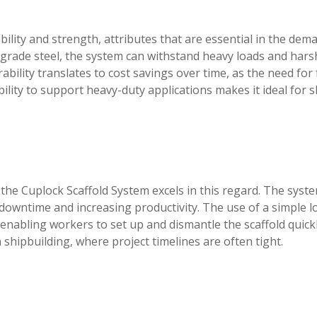
ility and strength, attributes that are essential in the dem
grade steel, the system can withstand heavy loads and hars
rability translates to cost savings over time, as the need for
lity to support heavy-duty applications makes it ideal for s
nd the Cuplock Scaffold System excels in this regard. The syst
downtime and increasing productivity. The use of a simple l
 enabling workers to set up and dismantle the scaffold quick
 in shipbuilding, where project timelines are often tight.