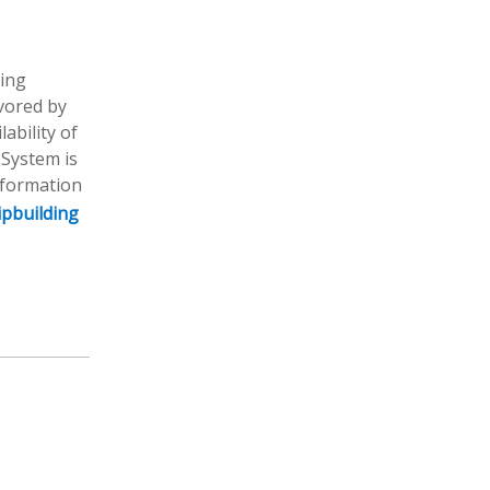
ding
avored by
ability of
 System is
nformation
ipbuilding