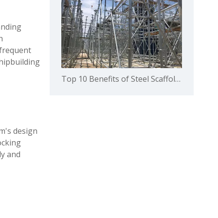
anding
h
 frequent
hipbuilding
Top 10 Benefits of Steel Scaffolding in Building Construction
em's design
ocking
ly and