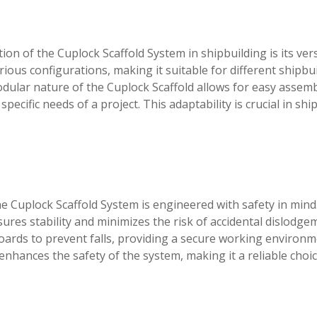
n of the Cuplock Scaffold System in shipbuilding is its vers
rious configurations, making it suitable for different shipbu
dular nature of the Cuplock Scaffold allows for easy assem
ecific needs of a project. This adaptability is crucial in shi
he Cuplock Scaffold System is engineered with safety in mind
res stability and minimizes the risk of accidental dislodge
boards to prevent falls, providing a secure working environm
enhances the safety of the system, making it a reliable choic