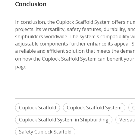
Conclusion
In conclusion, the Cuplock Scaffold System offers nu
projects. Its versatility, safety features, durability, 
shipbuilders worldwide. The system's compatibility wi
adjustable components further enhance its appeal. S
a reliable and efficient solution that meets the dem
on how the Cuplock Scaffold System can benefit your s
page.
Cuplock Scaffold
Cuplock Scaffold System
C
Cuplock Scaffold System in Shipbuilding
Versati
Safety Cuplock Scaffold