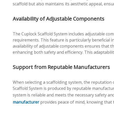
scaffold but also maintains its aesthetic appeal, ensu
Availability of Adjustable Components
The Cuplock Scaffold System includes adjustable comp
requirements. This feature is particularly beneficia
availability of adjustable components ensures that th
enhancing both safety and efficiency. This adaptabilit
Support from Reputable Manufacturers
When selecting a scaffolding system, the reputation
Scaffold System is produced by reputable manufactur
system is reliable and meets the necessary safety an
manufacturer
provides peace of mind, knowing that t