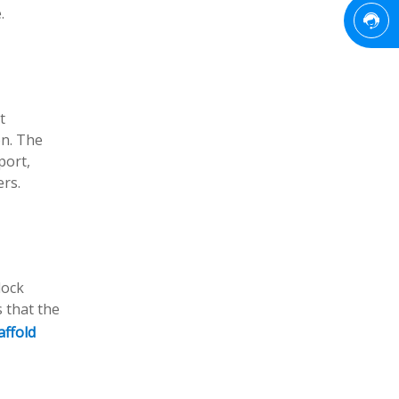
.
t
on. The
port,
ers.
lock
 that the
affold