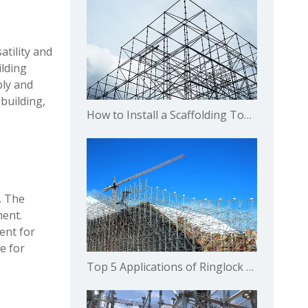
atility and
ilding
bly and
pbuilding,
How to Install a Scaffolding Toe Board for Residential Housing ？
. The
ment.
ent for
e for
Top 5 Applications of Ringlock Scaffolding Systems in Commercial Buildings