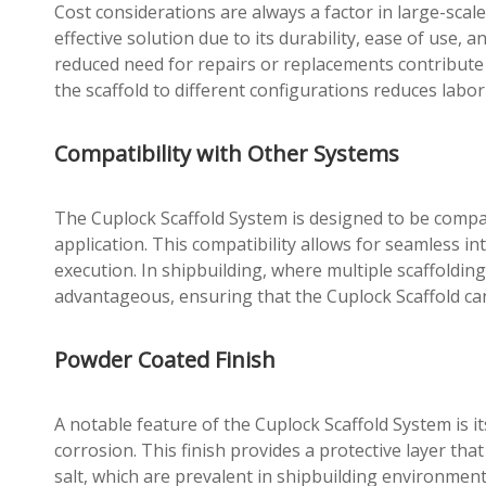
Cost considerations are always a factor in large-scale
effective solution due to its durability, ease of use
reduced need for repairs or replacements contribute to
the scaffold to different configurations reduces labor
Compatibility with Other Systems
The Cuplock Scaffold System is designed to be compatib
application. This compatibility allows for seamless int
execution. In shipbuilding, where multiple scaffoldin
advantageous, ensuring that the Cuplock Scaffold can
Powder Coated Finish
A notable feature of the Cuplock Scaffold System is i
corrosion. This finish provides a protective layer th
salt, which are prevalent in shipbuilding environment