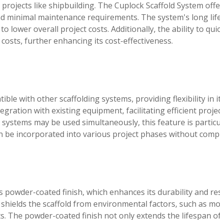
 projects like shipbuilding. The Cuplock Scaffold System offe
, and minimal maintenance requirements. The system's long li
 lower overall project costs. Additionally, the ability to qui
 costs, further enhancing its cost-effectiveness.
le with other scaffolding systems, providing flexibility in i
egration with existing equipment, facilitating efficient proje
g systems may be used simultaneously, this feature is particu
 be incorporated into various project phases without compl
ts powder-coated finish, which enhances its durability and re
at shields the scaffold from environmental factors, such as m
s. The powder-coated finish not only extends the lifespan o