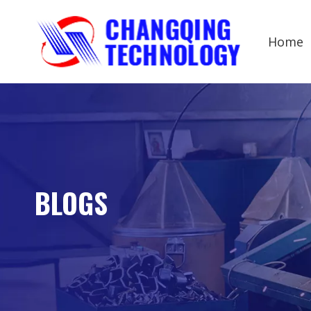
Home
BLOGS