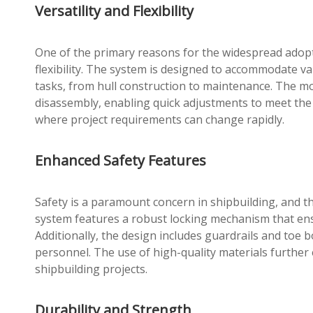
Versatility and Flexibility
One of the primary reasons for the widespread adoptio
flexibility. The system is designed to accommodate va
tasks, from hull construction to maintenance. The mo
disassembly, enabling quick adjustments to meet the sp
where project requirements can change rapidly.
Enhanced Safety Features
Safety is a paramount concern in shipbuilding, and t
system features a robust locking mechanism that ensu
Additionally, the design includes guardrails and toe 
personnel. The use of high-quality materials further 
shipbuilding projects.
Durability and Strength