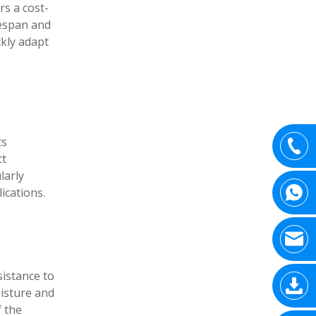
rs a cost-
fespan and
ckly adapt
ts
ct
larly
ications.
sistance to
oisture and
f the