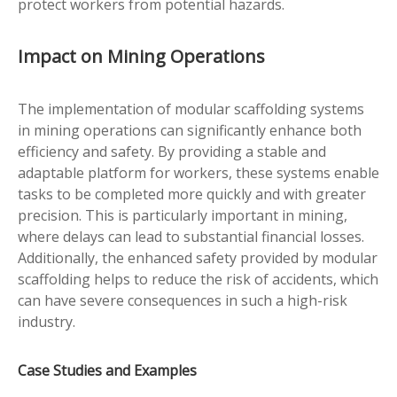
protect workers from potential hazards.
Impact on Mining Operations
The implementation of modular scaffolding systems
in mining operations can significantly enhance both
efficiency and safety. By providing a stable and
adaptable platform for workers, these systems enable
tasks to be completed more quickly and with greater
precision. This is particularly important in mining,
where delays can lead to substantial financial losses.
Additionally, the enhanced safety provided by modular
scaffolding helps to reduce the risk of accidents, which
can have severe consequences in such a high-risk
industry.
Case Studies and Examples