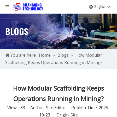
English
BLOGS
You are here:
Home
»
Blogs
»
How Modular
Scaffolding Keeps Operations Running in Mining?
How Modular Scaffolding Keeps
Operations Running in Mining?
Views:
33
Author: Site Editor Publish Time: 2025-
10-23 Origin:
Site