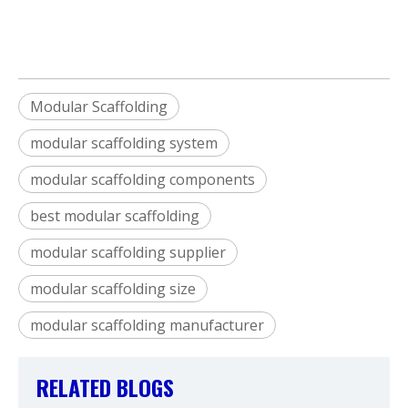
Modular Scaffolding
modular scaffolding system
modular scaffolding components
best modular scaffolding
modular scaffolding supplier
modular scaffolding size
modular scaffolding manufacturer
RELATED BLOGS