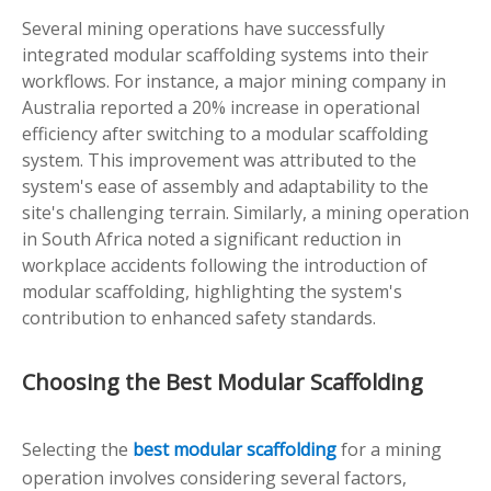
Several mining operations have successfully
integrated modular scaffolding systems into their
workflows. For instance, a major mining company in
Australia reported a 20% increase in operational
efficiency after switching to a modular scaffolding
system. This improvement was attributed to the
system's ease of assembly and adaptability to the
site's challenging terrain. Similarly, a mining operation
in South Africa noted a significant reduction in
workplace accidents following the introduction of
modular scaffolding, highlighting the system's
contribution to enhanced safety standards.
Choosing the Best Modular Scaffolding
Selecting the
best modular scaffolding
for a mining
operation involves considering several factors,