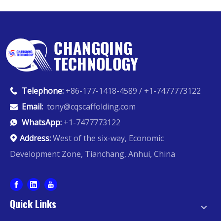
Telephone:
+86-177-1418-4589 / +1-7477773122

Email:
tony@cqscaffolding.com

WhatsApp:
+1-7477773122

Address:
West of the six-way, Economic

Development Zone, Tianchang, Anhui, China
Quick Links