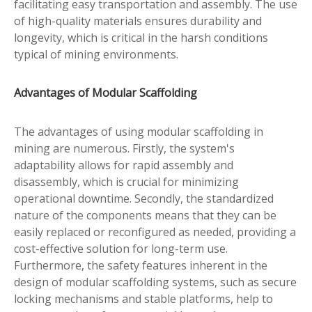
facilitating easy transportation and assembly. The use
of high-quality materials ensures durability and
longevity, which is critical in the harsh conditions
typical of mining environments.
Advantages of Modular Scaffolding
The advantages of using modular scaffolding in
mining are numerous. Firstly, the system's
adaptability allows for rapid assembly and
disassembly, which is crucial for minimizing
operational downtime. Secondly, the standardized
nature of the components means that they can be
easily replaced or reconfigured as needed, providing a
cost-effective solution for long-term use.
Furthermore, the safety features inherent in the
design of modular scaffolding systems, such as secure
locking mechanisms and stable platforms, help to