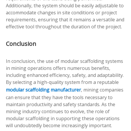
Additionally, the system should be easily adjustable to
accommodate changes in site conditions or project
requirements, ensuring that it remains a versatile and
effective tool throughout the duration of the project.
Conclusion
In conclusion, the use of modular scaffolding systems
in mining operations offers numerous benefits,
including enhanced efficiency, safety, and adaptability.
By selecting a high-quality system from a reputable
modular scaffolding manufacturer
, mining companies
can ensure that they have the tools necessary to
maintain productivity and safety standards. As the
mining industry continues to evolve, the role of
modular scaffolding in supporting these operations
will undoubtedly become increasingly important.