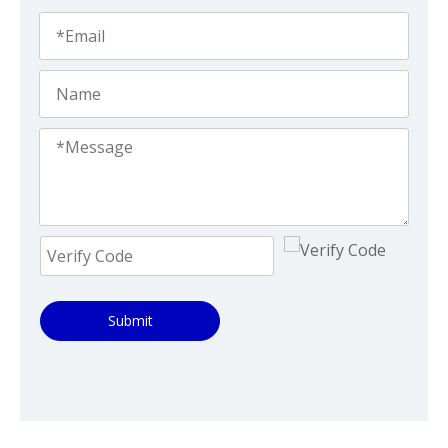
Submit