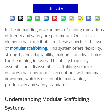
Inquire
In the demanding environment of mining operations,
efficiency and safety are paramount. One crucial
element that contributes to these aspects is the use
of
modular scaffolding
. This system offers flexibility,
strength, and adaptability, making it an ideal choice
for the mining industry. The ability to quickly
assemble and disassemble scaffolding structures
ensures that operations can continue with minimal
downtime, which is essential in maintaining
productivity and safety standards.
Understanding Modular Scaffolding
Systems