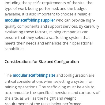
including the specific requirements of the site, the
type of work being performed, and the budget
available. It is also important to choose a reliable
modular scaffolding supplier
who can provide high-
quality components and support services. By carefully
evaluating these factors, mining companies can
ensure that they select a scaffolding system that
meets their needs and enhances their operational
capabilities.
Considerations for Size and Configuration
The
modular scaffolding size
and configuration are
critical considerations when selecting a system for
mining operations. The scaffolding must be able to
accommodate the specific dimensions and contours of
the site, as well as the height and weight
requirements of the tasks being performed.