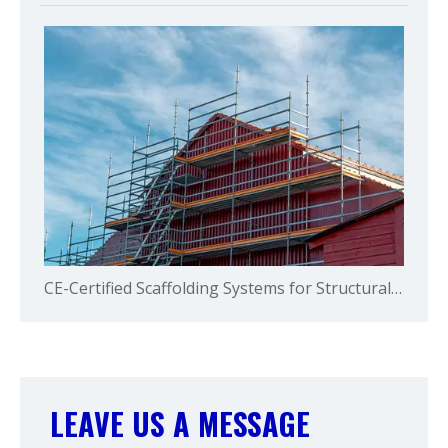
CE-Certified Scaffolding Systems for Structural Safety and Global Compliance
LEAVE US A MESSAGE