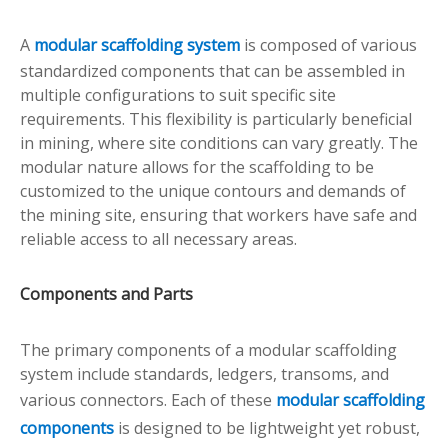
A
modular scaffolding system
is composed of various
standardized components that can be assembled in
multiple configurations to suit specific site
requirements. This flexibility is particularly beneficial
in mining, where site conditions can vary greatly. The
modular nature allows for the scaffolding to be
customized to the unique contours and demands of
the mining site, ensuring that workers have safe and
reliable access to all necessary areas.
Components and Parts
The primary components of a modular scaffolding
system include standards, ledgers, transoms, and
various connectors. Each of these
modular scaffolding
components
is designed to be lightweight yet robust,