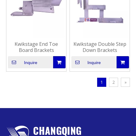
Kwikstage End Toe
Kwikstage Double Step
Board Brackets
Down Brackets
Inquire
Inquire
1
2
»