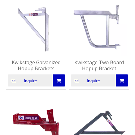
Kwikstage Galvanized
Kwikstage Two Board
Hopup Brackets
Hopup Bracket
Inquire
Inquire