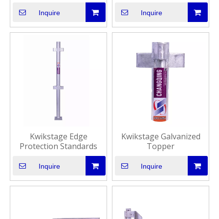
Inquire
Inquire
Kwikstage Edge
Kwikstage Galvanized
Protection Standards
Topper
Inquire
Inquire