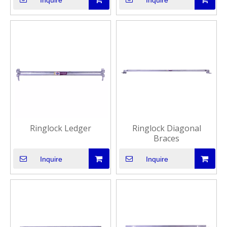
Inquire
Inquire
Ringlock Ledger
Ringlock Diagonal
Braces
Inquire
Inquire