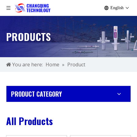
English
PRODUCTS
You are here:
Home
»
Product
PRODUCT CATEGORY
All Products