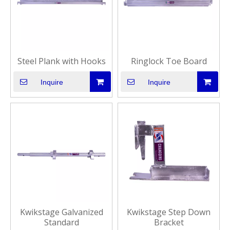
Steel Plank with Hooks
Ringlock Toe Board
Inquire
Inquire
Kwikstage Galvanized
Kwikstage Step Down
Standard
Bracket