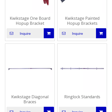
Kwikstage One Board
Kwikstage Painted
Hopup Bracket
Hopup Brackets
Inquire
Inquire
Kwikstage Diagonal
Ringlock Standards
Braces