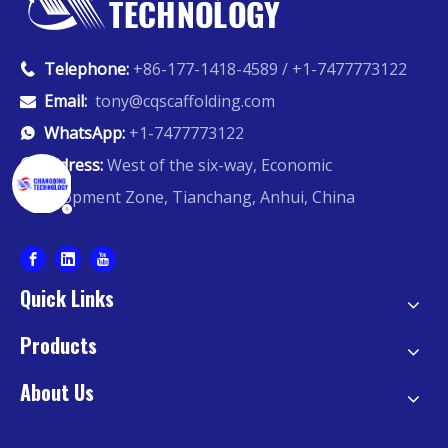
Telephone:
+86-177-1418-4589 / +1-7477773122

Email:
tony@cqscaffolding.com

WhatsApp:
+1-7477773122

Address:
West of the six-way, Economic

Development Zone, Tianchang, Anhui, China
Quick Links
Products
About Us